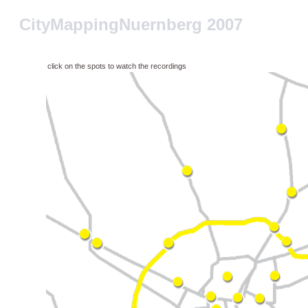
CityMappingNuernberg 2007
click on the spots to watch the recordings